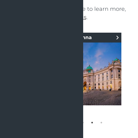
Click on your nearby office to learn more,
or
contact us
.
OpenValue Vienna