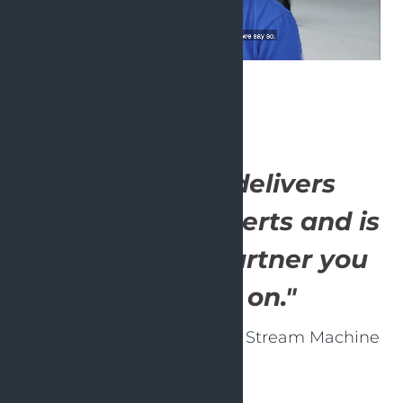
"OpenValue delivers
outstanding experts and is
a committed partner you
can count on."
- Bart Voorn, Co-founder of Stream Machine