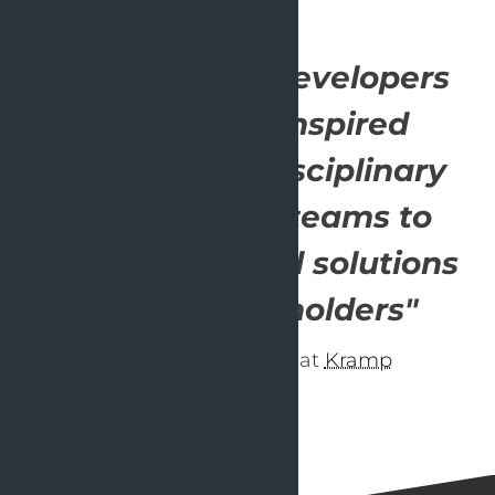
"OpenValue's developers
helped and inspired
several multidisciplinary
development teams to
deliver high-end solutions
for our stakeholders"
- Delivery Manager at
Kramp