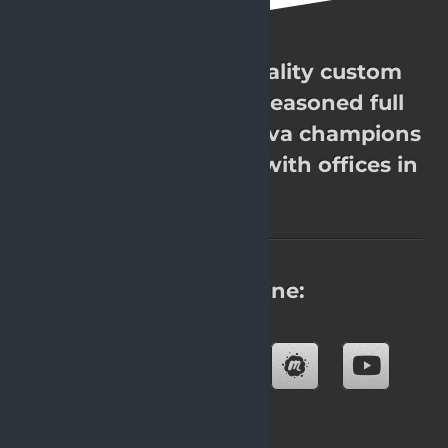
OpenValue. High quality custom
software. Over 200 seasoned full
stack Java experts, Java champions
& JavaOne rockstars with offices in
8 cities.
Find us online:
Blog