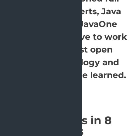
stack Java experts, Java
champions & JavaOne
rockstars. We love to work
with the latest open
source technology and
share what we've learned.
Our offices in 8
cities