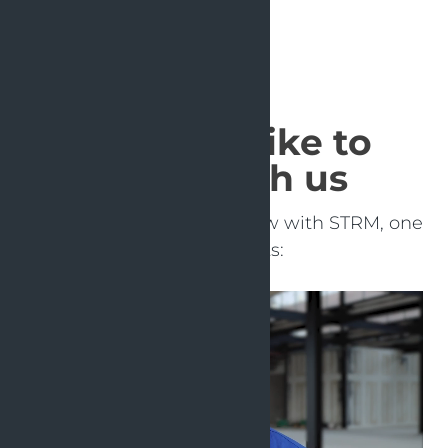
What it's like to
work with us
Learn more in this interview with STRM, one
of our clients: