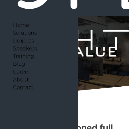
Home
Solutions
Projects
Speakers
Training
Blog
Career
About
Contact
Over 200 seasoned full